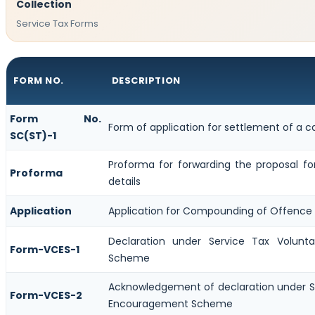
Collection
Service Tax Forms
FORM NO.
DESCRIPTION
Form No.
Form of application for settlement of a c
SC(ST)-1
Proforma for forwarding the proposal f
Proforma
details
Application
Application for Compounding of Offence
Declaration under Service Tax Volun
Form-VCES-1
Scheme
Acknowledgement of declaration under S
Form-VCES-2
Encouragement Scheme