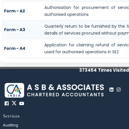
Authorisation for procurement of servi
Form - A2
authorised operations
Quarterly return to be furnished by the S
Form - A3
details of services procured without paym
Application for claiming refund of servi
Form - A4
used for authorised operations in SEZ
373454
Times Visited
Services
Auditing