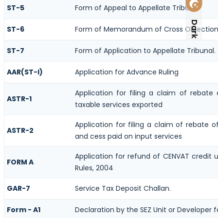
ST-5
Form of Appeal to Appellate Tribunal
Dark
ST-6
Form of Memorandum of Cross Objection t
ST-7
Form of Application to Appellate Tribunal.
AAR(ST-I)
Application for Advance Ruling
Application for filing a claim of rebate
ASTR-1
taxable services exported
Application for filing a claim of rebate o
ASTR-2
and cess paid on input services
Application for refund of CENVAT credit 
FORM A
Rules, 2004
GAR-7
Service Tax Deposit Challan.
Form - A1
Declaration by the SEZ Unit or Developer f