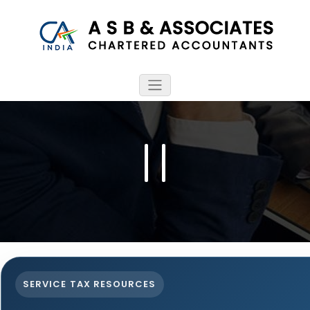
SERVICE TAX RESOURCES