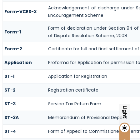
Acknowledgement of discharge under Se
Form-VCES-3
Encouragement Scheme
Form of declaration under Section 94 of 
Form-1
of Dispute Resolution Scheme, 2008
Form-2
Certificate for full and final settlement of
Application
Proforma for Application for permission to 
ST-1
Application for Registration
ST-2
Registration certificate
ST-3
Service Tax Return Form
Light
ST-3A
Memorandum of Provisional Deposit
ST-4
Form of Appeal to Commissioner of centra