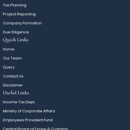
Tax Planning
Project Reporting
Company Formation
Due Diligence
Quick Links
Home
Our Team
Query
Contact Us
Disclaimer
Useful Links
Income Tax Dept.
Ministry of Corporate Affairs
Employees Provident Fund
Central Board of Excise & Customs