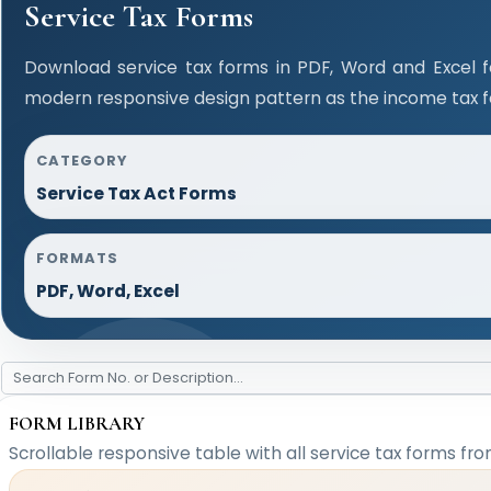
Service Tax Forms
Download service tax forms in PDF, Word and Excel 
modern responsive design pattern as the income tax 
CATEGORY
Service Tax Act Forms
FORMATS
PDF, Word, Excel
FORM LIBRARY
Scrollable responsive table with all service tax forms fro