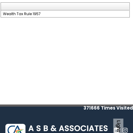
Wealth Tax Rule 1957
371666
Times Visited
Light