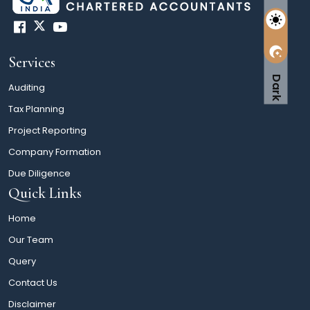
Services
Dark
Auditing
Tax Planning
Project Reporting
Company Formation
Due Diligence
Quick Links
Home
Our Team
Query
Contact Us
Disclaimer