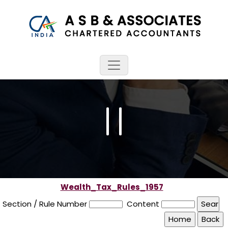
Wealth_Tax_Rules_1957
Section / Rule Number
Content