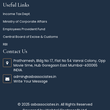
Useful Links
Income Tax Dept.
Ministry of Corporate Affairs
Employees Provident Fund
Central Board of Excise & Customs
RBI
Contact Us
Prathamesh, Bldg No 17, Flat No 54 Vanrai Colony, Opp
Movie time, Hub Goregaon East Mumbai-400065
INDIA.
admin@asbassociates.in
Write Your Message
© 2025 asbassociates.in. All Rights Reserved