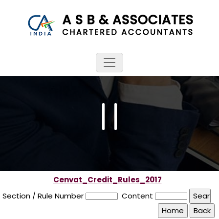
Cenvat_Credit_Rules_2017
Section / Rule Number
Content