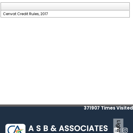
Cenvat Credit Rules, 2017
371907
Times Visited
Light