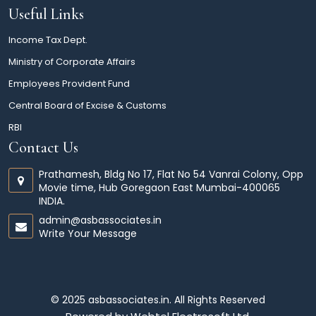
Useful Links
Income Tax Dept.
Ministry of Corporate Affairs
Employees Provident Fund
Central Board of Excise & Customs
RBI
Contact Us
Prathamesh, Bldg No 17, Flat No 54 Vanrai Colony, Opp
Movie time, Hub Goregaon East Mumbai-400065
INDIA.
admin@asbassociates.in
Write Your Message
© 2025 asbassociates.in. All Rights Reserved