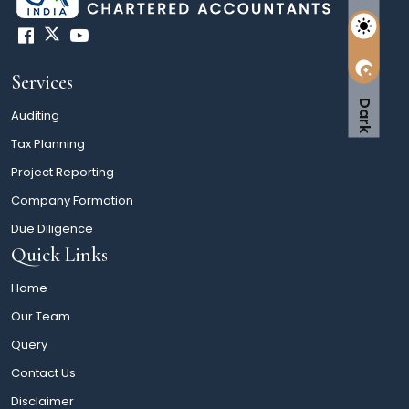
Services
Dark
Auditing
Tax Planning
Project Reporting
Company Formation
Due Diligence
Quick Links
Home
Our Team
Query
Contact Us
Disclaimer