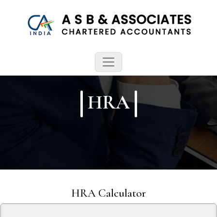
HRA
HRA Calculator