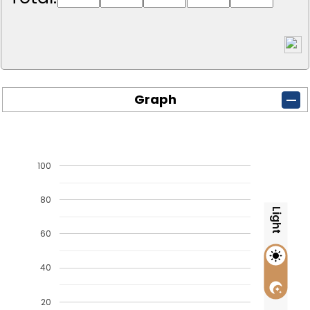
Graph
100
80
Light
60
40
20