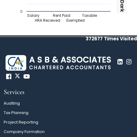
Dark
0
Salary
Rent Paid
Taxable
HRA Received
Exempted
372677
Times Visited
Services
Auditing
Tax Planning
Project Reporting
Company Formation