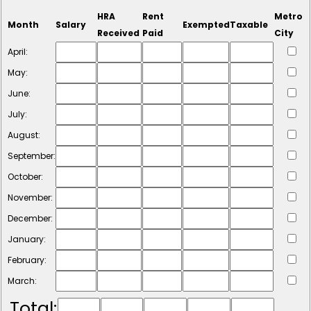
HRA
Rent
Metro
Month
Salary
Exempted
Taxable
Received
Paid
City
April:
May:
June:
July:
August:
September:
October:
November:
December:
January:
February:
March:
Total: