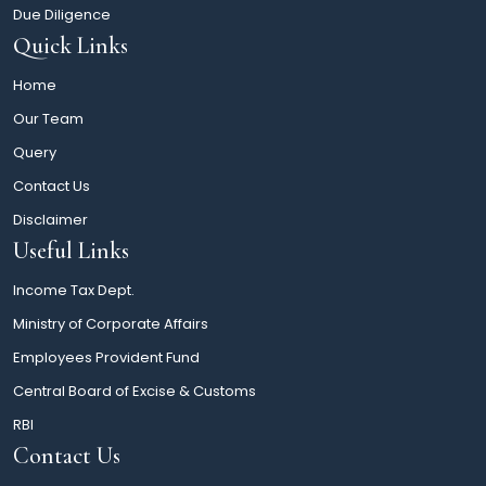
Due Diligence
Quick Links
Home
Our Team
Query
Contact Us
Disclaimer
Useful Links
Income Tax Dept.
Ministry of Corporate Affairs
Employees Provident Fund
Central Board of Excise & Customs
RBI
Contact Us